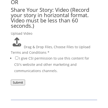
OR
Share Your Story: Video (Record
your story in horizontal format.
Video must be less than 60
seconds.)
Upload Video
Drag & Drop Files,
Choose Files to Upload
Terms and Conditions
*
I give CSI permission to use this content for
CSI's website and other marketing and
communications channels.
Submit