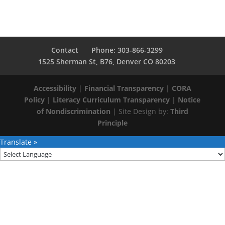
Contact
Phone: 303-866-3299
1525 Sherman St, B76, Denver CO 80203
Accessibility
|
Financial Transparency
|
CORA
Policy
|
Literacy Curriculum Transparency
|
Notice
of Nondiscrimination
| Site Design by:
Third
Principle
Translate »