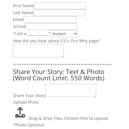
First Name
Last Name
Email
School
"I am a ____________"
How did you hear about CSI's Our Why page?
.........................................................
Share Your Story: Text & Photo
(Word Count Limit: 550 Words)
Share Your Story
Upload Photo
Drag & Drop Files,
Choose Files to Upload
*Photo Optional