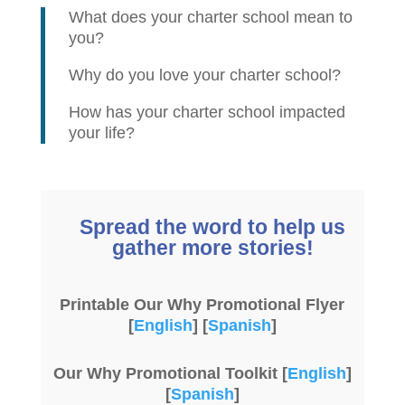
What does your charter school mean to
you?
Why do you love your charter school?
How has your charter school impacted
your life?
Spread the word to help us
gather more stories!
Printable Our Why Promotional Flyer
[
English
] [
Spanish
]
Our Why Promotional Toolkit [
English
]
[
Spanish
]