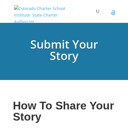
Submit Your
Story
How To Share Your
Story