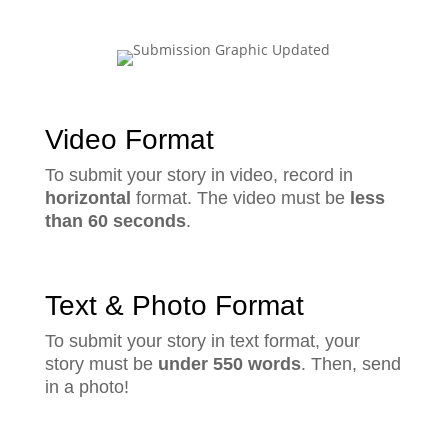
Video Format
To submit your story in video, record in
horizontal
format. The video must be
less
than 60 seconds
.
Text & Photo Format
To submit your story in text format, your
story must be
under 550 words
. Then, send
in a photo!