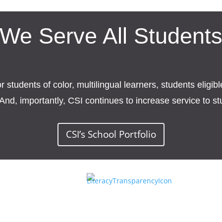
We Serve All Student
students of color, multilingual learners, students eligib
And, importantly, CSI continues to increase service to s
CSI’s School Portfolio