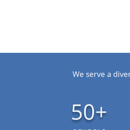
Aurora, Durango to Steamboat Springs.
We serve a diver
50+