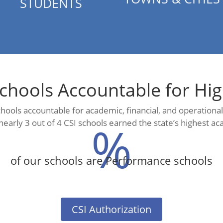
STUDENTS
chools Accountable for Hi
schools accountable for academic, financial, and operation
%
nearly 3 out of 4 CSI schools earned the state’s highest ac
of our schools are Performance schools
CSI Authorization