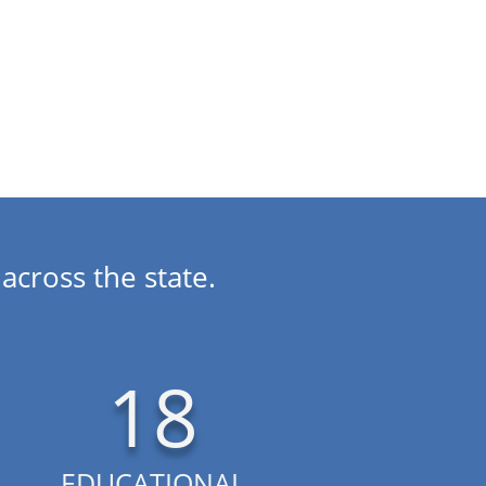
performance.
across the state.
18
EDUCATIONAL