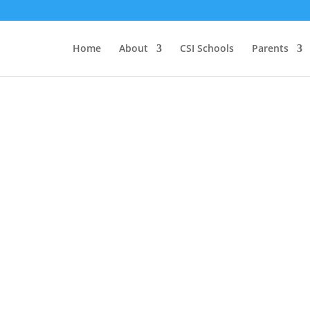
Home
About
CSI Schools
Parents
Who We Are
We believe that every child should have
access to high-performing school
choices
. Accordingly, we seek to foster
a
portfolio of high-quality charter public
school options that offer diverse
educational models to meet the needs of