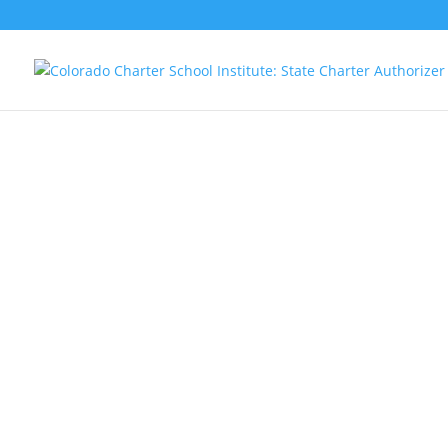
The Colorado Charter School Institute
(CSI) is a statewide charter public school
authorizer.
Our mission is to foster
high-quality charter public school
options for all students.
CSI oversees
schools across Colorado, from Fruita to