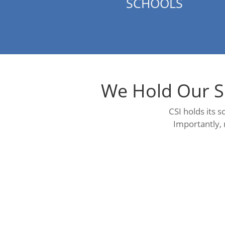
SCHOOLS
We Hold Our S
CSI holds its 
Importantly, 