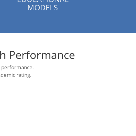
MODELS
gh Performance
al performance.
ademic rating.