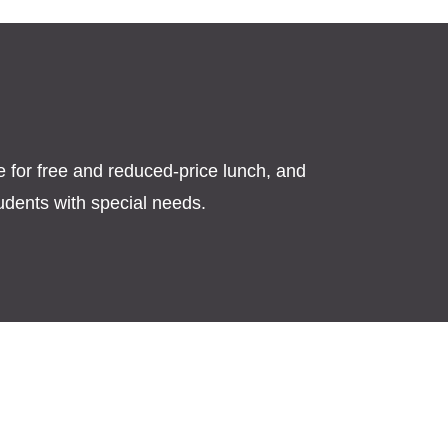
s
le for free and reduced-price lunch, and
tudents with special needs.