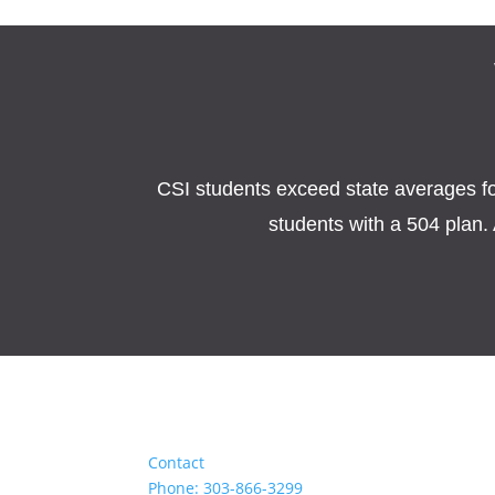
CSI students exceed state averages for 
students with a 504 plan. 
Contact
Phone: 303-866-3299