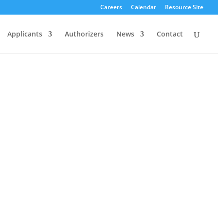
Careers
Calendar
Resource Site
Applicants
Authorizers
News
Contact
Our approach to authorizing balances
autonomy and accountability.
As such,
we offer our schools flexibility to choose
the methods to best meet the needs of
their students. In return, we hold them
accountable to clear expectations for