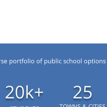
every child.
About CSI
se portfolio of public school options 
20k+
25
TOWNS & CITIES