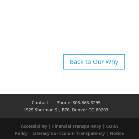
Student
,
New Legacy Charter School
Back to Our Why
Contact
Phone: 303-866-3299
1525 Sherman St, B76, Denver CO 80203
Accessibility
|
Financial Transparency
|
CORA
Policy
|
Literacy Curriculum Transparency
|
Notice