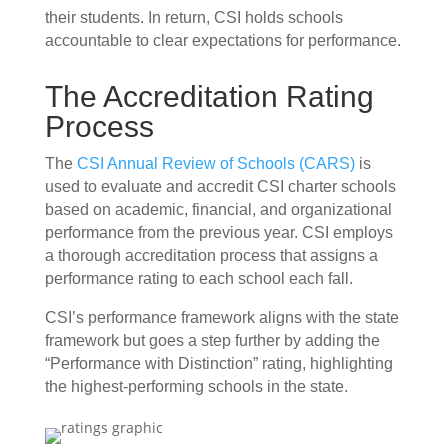
their students. In return, CSI holds schools
accountable to clear expectations for performance.
The Accreditation Rating
Process
The
CSI Annual Review of Schools (CARS)
is
used to evaluate and accredit CSI charter schools
based on academic, financial, and organizational
performance from the previous year. CSI employs
a thorough accreditation process that assigns a
performance rating to each school each fall.
CSI’s performance framework aligns with the state
framework but goes a step further by adding the
“Performance with Distinction” rating, highlighting
the highest-performing schools in the state.