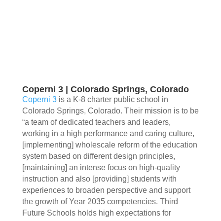
Coperni 3 | Colorado Springs, Colorado
Coperni 3
is a K-8 charter public school in
Colorado Springs, Colorado. Their mission is to be
“a team of dedicated teachers and leaders,
working in a high performance and caring culture,
[implementing] wholescale reform of the education
system based on different design principles,
[maintaining] an intense focus on high-quality
instruction and also [providing] students with
experiences to broaden perspective and support
the growth of Year 2035 competencies. Third
Future Schools holds high expectations for