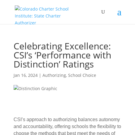
Celebrating Excellence:
CSI’s ‘Performance with
Distinction’ Ratings
Jan 16, 2024
|
Authorizing
,
School Choice
CSI’s approach to authorizing balances autonomy
and accountability, offering schools the flexibility to
choose the methods that best meet the needs of