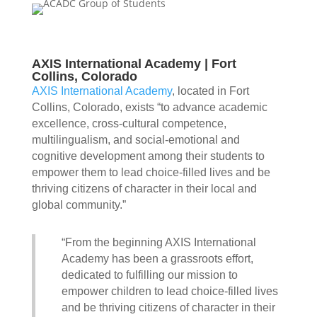
AXIS International Academy | Fort
Collins, Colorado
AXIS International Academy
, located in Fort
Collins, Colorado, exists “to advance academic
excellence, cross-cultural competence,
multilingualism, and social-emotional and
cognitive development among their students to
empower them to lead choice-filled lives and be
thriving citizens of character in their local and
global community.”
“From the beginning AXIS International
Academy has been a grassroots effort,
dedicated to fulfilling our mission to
empower children to lead choice-filled lives
and be thriving citizens of character in their