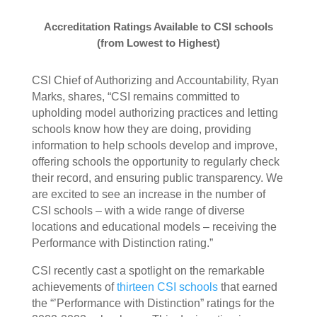
Accreditation Ratings Available to CSI schools
(from Lowest to Highest)
CSI Chief of Authorizing and Accountability, Ryan
Marks, shares, “CSI remains committed to
upholding model authorizing practices and letting
schools know how they are doing, providing
information to help schools develop and improve,
offering schools the opportunity to regularly check
their record, and ensuring public transparency. We
are excited to see an increase in the number of
CSI schools – with a wide range of diverse
locations and educational models – receiving the
Performance with Distinction rating.”
CSI recently cast a spotlight on the remarkable
achievements of
thirteen CSI schools
that earned
the “’Performance with Distinction” ratings for the