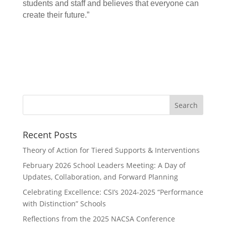
students and staff and believes that everyone can
create their future.”
Search
for:
Recent Posts
Theory of Action for Tiered Supports & Interventions
February 2026 School Leaders Meeting: A Day of
Updates, Collaboration, and Forward Planning
Celebrating Excellence: CSI’s 2024-2025 “Performance
with Distinction” Schools
Reflections from the 2025 NACSA Conference