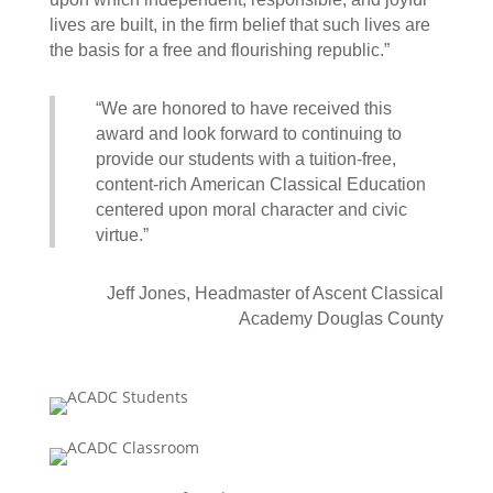
lives are built, in the firm belief that such lives are
the basis for a free and flourishing republic.”
“We are honored to have received this
award and look forward to continuing to
provide our students with a tuition-free,
content-rich American Classical Education
centered upon moral character and civic
virtue.”
Jeff Jones, Headmaster of Ascent Classical
Academy Douglas County