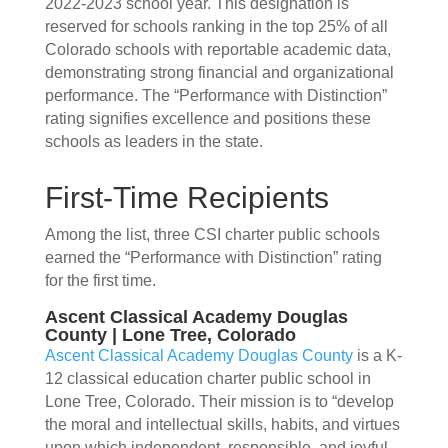
2022-2023 school year. This designation is
reserved for schools ranking in the top 25% of all
Colorado schools with reportable academic data,
demonstrating strong financial and organizational
performance. The “Performance with Distinction”
rating signifies excellence and positions these
schools as leaders in the state.
First-Time Recipients
Among the list, three CSI charter public schools
earned the “Performance with Distinction” rating
for the first time.
Ascent Classical Academy Douglas
County | Lone Tree, Colorado
Ascent Classical Academy Douglas County
is a K-
12 classical education charter public school in
Lone Tree, Colorado. Their mission is to “develop
the moral and intellectual skills, habits, and virtues
upon which independent, responsible, and joyful