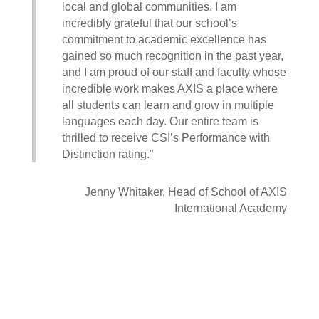
local and global communities. I am
incredibly grateful that our school’s
commitment to academic excellence has
gained so much recognition in the past year,
and I am proud of our staff and faculty whose
incredible work makes AXIS a place where
all students can learn and grow in multiple
languages each day. Our entire team is
thrilled to receive CSI’s Performance with
Distinction rating.”
Jenny Whitaker, Head of School of AXIS
International Academy