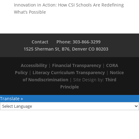
Innovation in Action: How CSI Schools Are Redefining
What’s Possible
Contact
Phone: 303-866-3299
1525 Sherman St, B76, Denver CO 80203
Accessibility
|
Financial Transparency
|
CORA
Policy
|
Literacy Curriculum Transparency
|
Notice
of Nondiscrimination
| Site Design by:
Third
Principle
Translate »